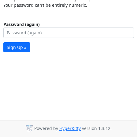
Your password can’t be entirely numeric.
Password (again)
Sign Up »
Powered by
HyperKitty
version 1.3.12.