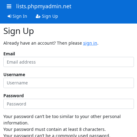
lists.phpmyadmin.net
Sign In
Sign Up
Sign Up
Already have an account? Then please
sign in
.
Email
Username
Password
Your password can’t be too similar to your other personal
information.
Your password must contain at least 8 characters.
Your password can’t be a commonly used password.