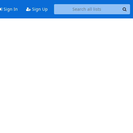
Sign In
Sign Up