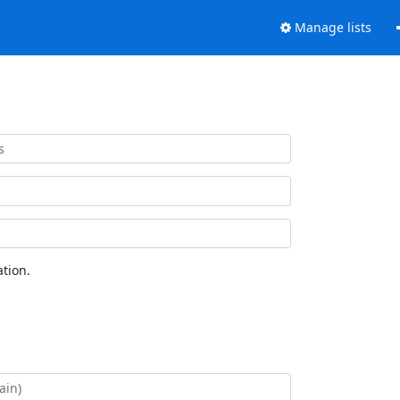
Manage lists
tion.