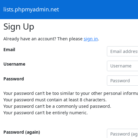
lists.phpmyadmin.net
Sign Up
Already have an account? Then please
sign in
.
Email
Username
Password
Your password can’t be too similar to your other personal informa
Your password must contain at least 8 characters.
Your password can’t be a commonly used password.
Your password can’t be entirely numeric.
Password (again)