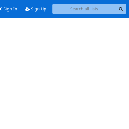
Sign In
Sign Up