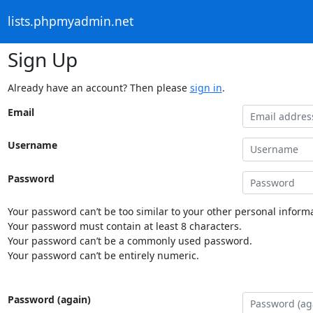
lists.phpmyadmin.net
Sign Up
Already have an account? Then please
sign in
.
Email
Username
Password
Your password can’t be too similar to your other personal informa
Your password must contain at least 8 characters.
Your password can’t be a commonly used password.
Your password can’t be entirely numeric.
Password (again)