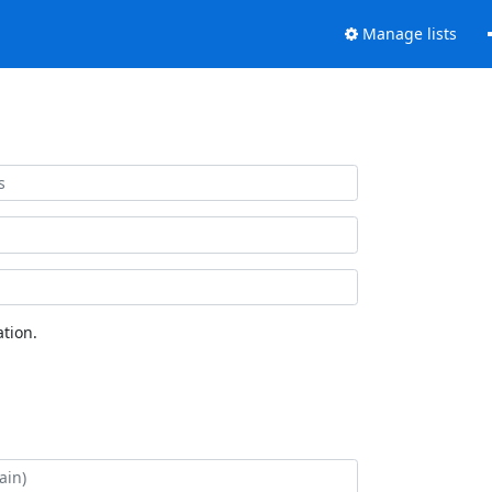
Manage lists
tion.