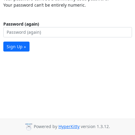
Your password can’t be entirely numeric.
Password (again)
Sign Up »
Powered by
HyperKitty
version 1.3.12.