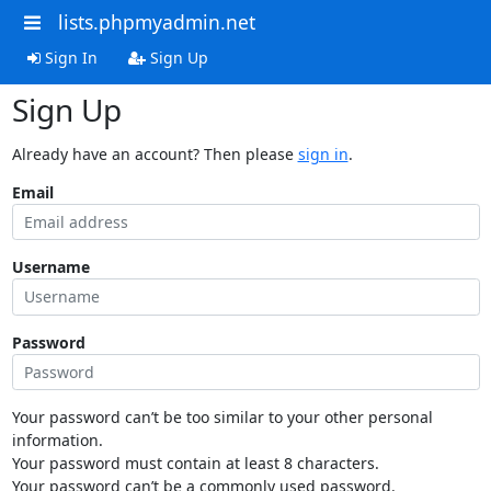
lists.phpmyadmin.net
Sign In
Sign Up
Sign Up
Already have an account? Then please
sign in
.
Email
Username
Password
Your password can’t be too similar to your other personal
information.
Your password must contain at least 8 characters.
Your password can’t be a commonly used password.