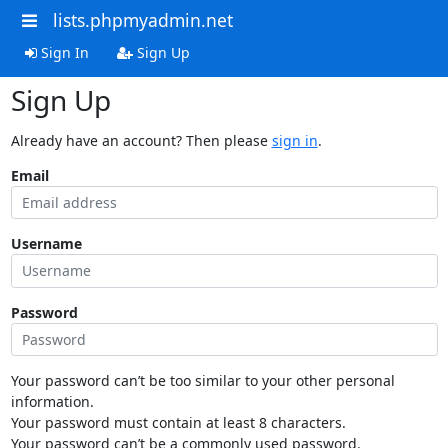
lists.phpmyadmin.net
Sign In
Sign Up
Sign Up
Already have an account? Then please
sign in
.
Email
Username
Password
Your password can’t be too similar to your other personal
information.
Your password must contain at least 8 characters.
Your password can’t be a commonly used password.