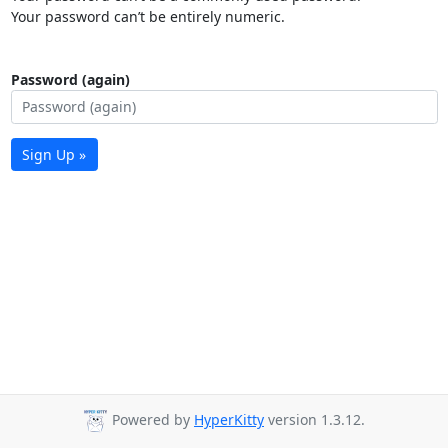
Your password can’t be entirely numeric.
Password (again)
Sign Up »
Powered by
HyperKitty
version 1.3.12.