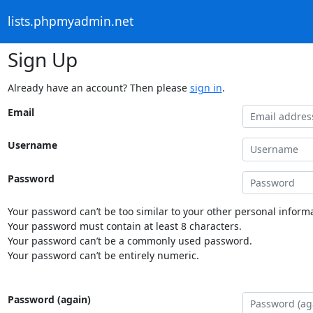
lists.phpmyadmin.net
Sign Up
Already have an account? Then please
sign in
.
Email
Username
Password
Your password can’t be too similar to your other personal informa
Your password must contain at least 8 characters.
Your password can’t be a commonly used password.
Your password can’t be entirely numeric.
Password (again)