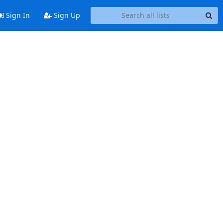
Sign In
Sign Up