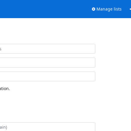
Manage lists
tion.