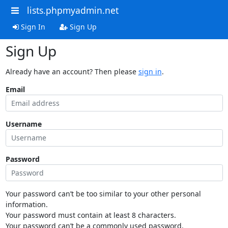
lists.phpmyadmin.net
Sign In
Sign Up
Sign Up
Already have an account? Then please
sign in
.
Email
Username
Password
Your password can’t be too similar to your other personal
information.
Your password must contain at least 8 characters.
Your password can’t be a commonly used password.