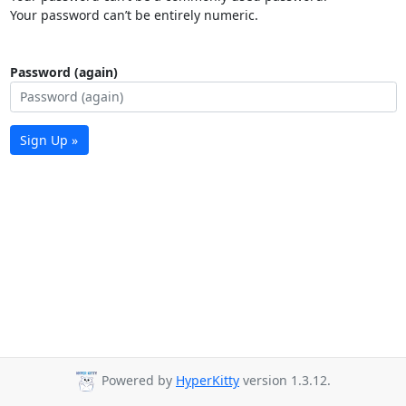
Your password can’t be entirely numeric.
Password (again)
Sign Up »
Powered by
HyperKitty
version 1.3.12.