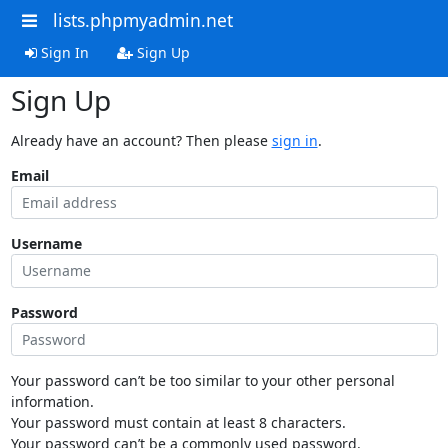
lists.phpmyadmin.net
Sign In
Sign Up
Sign Up
Already have an account? Then please
sign in
.
Email
Username
Password
Your password can’t be too similar to your other personal
information.
Your password must contain at least 8 characters.
Your password can’t be a commonly used password.