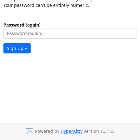
Your password can’t be entirely numeric.
Password (again)
Sign Up »
Powered by
HyperKitty
version 1.3.12.