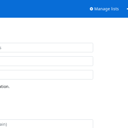
Manage lists
tion.