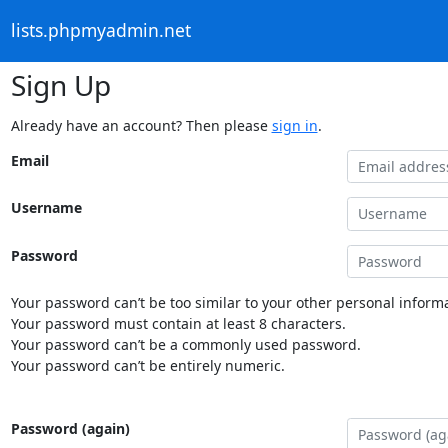
lists.phpmyadmin.net
Sign Up
Already have an account? Then please
sign in
.
Email
Username
Password
Your password can’t be too similar to your other personal informa
Your password must contain at least 8 characters.
Your password can’t be a commonly used password.
Your password can’t be entirely numeric.
Password (again)