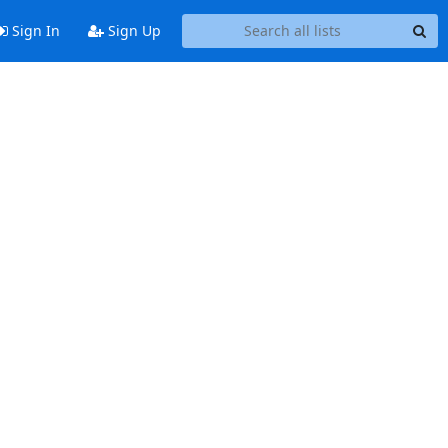
Sign In
Sign Up