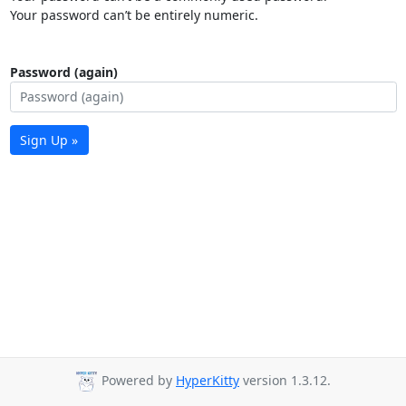
Your password can’t be entirely numeric.
Password (again)
Sign Up »
Powered by
HyperKitty
version 1.3.12.