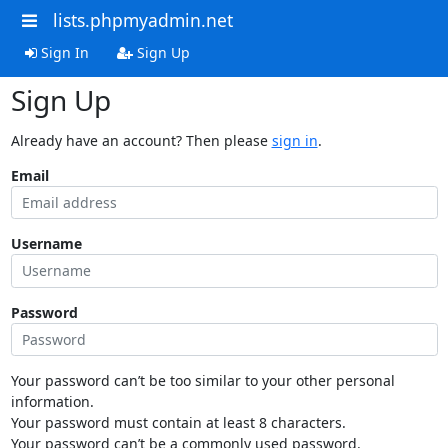
lists.phpmyadmin.net
Sign In
Sign Up
Sign Up
Already have an account? Then please
sign in
.
Email
Username
Password
Your password can’t be too similar to your other personal
information.
Your password must contain at least 8 characters.
Your password can’t be a commonly used password.