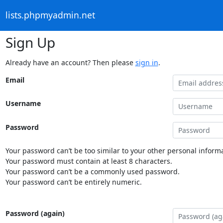
lists.phpmyadmin.net
Sign Up
Already have an account? Then please
sign in
.
Email
Username
Password
Your password can’t be too similar to your other personal informa
Your password must contain at least 8 characters.
Your password can’t be a commonly used password.
Your password can’t be entirely numeric.
Password (again)