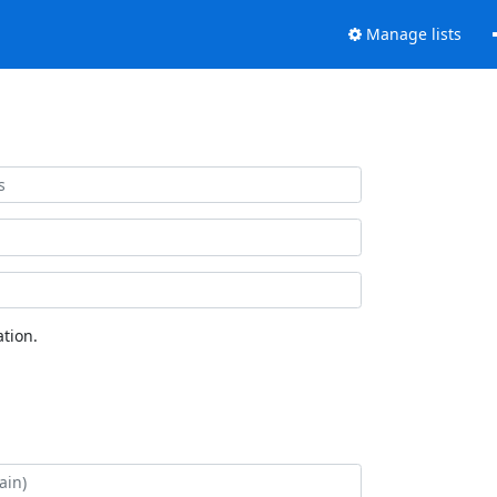
Manage lists
tion.