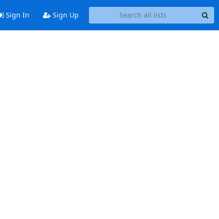
Sign In
Sign Up