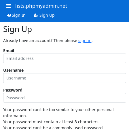
lists.phpmyadmin.net
Sign In
Sign Up
Sign Up
Already have an account? Then please
sign in
.
Email
Username
Password
Your password can’t be too similar to your other personal
information.
Your password must contain at least 8 characters.
Your password can’t be a commonly used password.