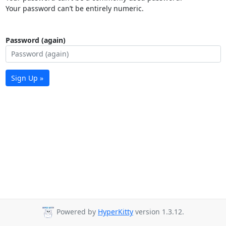
Your password can’t be entirely numeric.
Password (again)
Sign Up »
Powered by
HyperKitty
version 1.3.12.