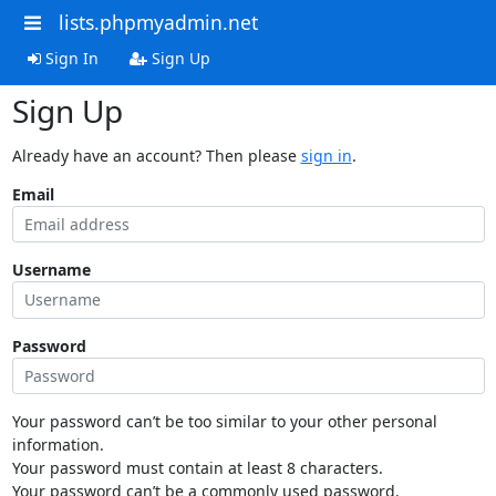
lists.phpmyadmin.net
Sign In
Sign Up
Sign Up
Already have an account? Then please
sign in
.
Email
Username
Password
Your password can’t be too similar to your other personal
information.
Your password must contain at least 8 characters.
Your password can’t be a commonly used password.