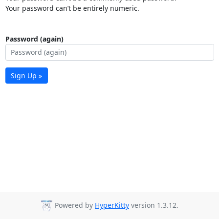
Your password can’t be entirely numeric.
Password (again)
Sign Up »
Powered by
HyperKitty
version 1.3.12.