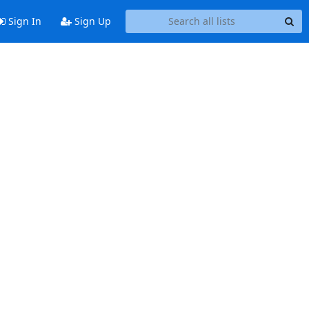
Sign In
Sign Up