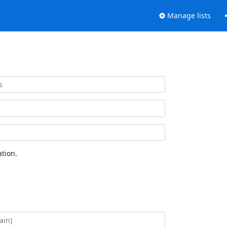
Manage lists
tion.