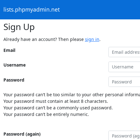
lists.phpmyadmin.net
Sign Up
Already have an account? Then please
sign in
.
Email
Username
Password
Your password can’t be too similar to your other personal informa
Your password must contain at least 8 characters.
Your password can’t be a commonly used password.
Your password can’t be entirely numeric.
Password (again)