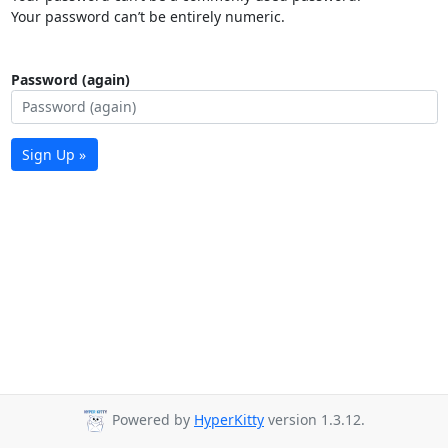
Your password can’t be entirely numeric.
Password (again)
Sign Up »
Powered by
HyperKitty
version 1.3.12.