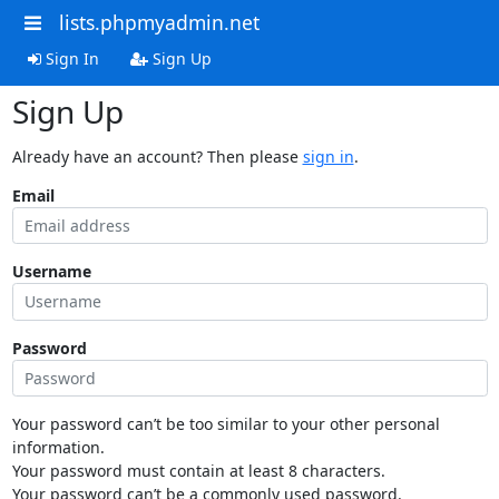
lists.phpmyadmin.net
Sign In
Sign Up
Sign Up
Already have an account? Then please
sign in
.
Email
Username
Password
Your password can’t be too similar to your other personal
information.
Your password must contain at least 8 characters.
Your password can’t be a commonly used password.