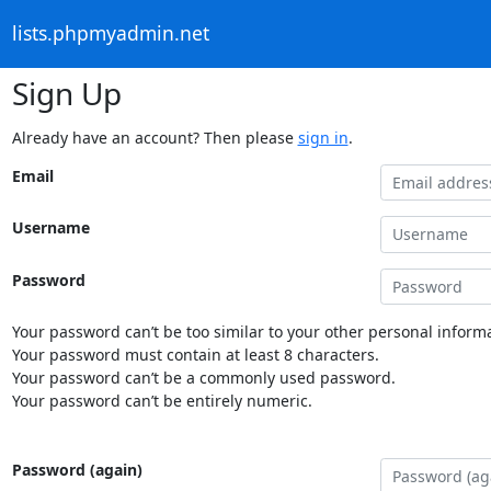
lists.phpmyadmin.net
Sign Up
Already have an account? Then please
sign in
.
Email
Username
Password
Your password can’t be too similar to your other personal informa
Your password must contain at least 8 characters.
Your password can’t be a commonly used password.
Your password can’t be entirely numeric.
Password (again)