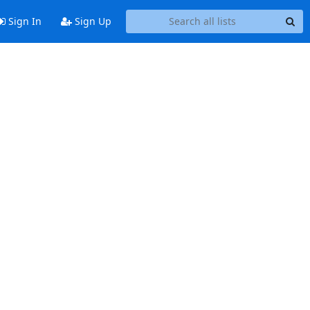
Sign In
Sign Up