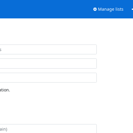
Manage lists
tion.