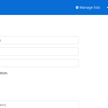
Manage lists
tion.