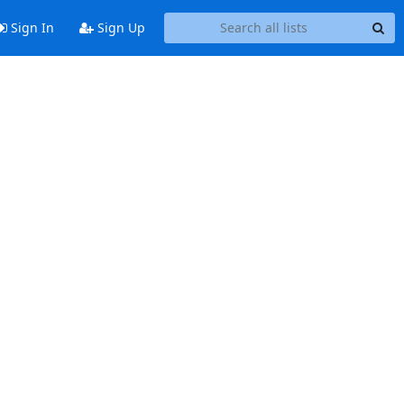
Sign In
Sign Up