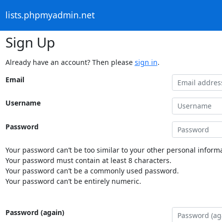
lists.phpmyadmin.net
Sign Up
Already have an account? Then please
sign in
.
Email
Username
Password
Your password can’t be too similar to your other personal informa
Your password must contain at least 8 characters.
Your password can’t be a commonly used password.
Your password can’t be entirely numeric.
Password (again)