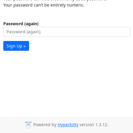
Your password can’t be entirely numeric.
Password (again)
Sign Up »
Powered by
HyperKitty
version 1.3.12.