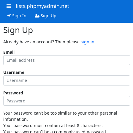
lists.phpmyadmin.net
Sign In
Sign Up
Sign Up
Already have an account? Then please
sign in
.
Email
Username
Password
Your password can’t be too similar to your other personal
information.
Your password must contain at least 8 characters.
Your password can’t be a commonly used password.