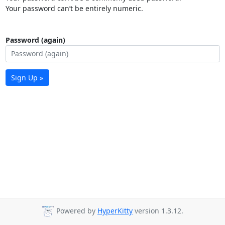
Your password can’t be entirely numeric.
Password (again)
Sign Up »
Powered by
HyperKitty
version 1.3.12.