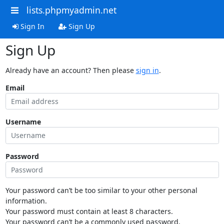
lists.phpmyadmin.net
Sign In
Sign Up
Sign Up
Already have an account? Then please
sign in
.
Email
Username
Password
Your password can’t be too similar to your other personal
information.
Your password must contain at least 8 characters.
Your password can’t be a commonly used password.