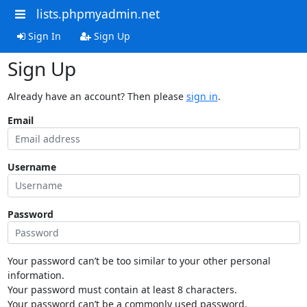
lists.phpmyadmin.net
Sign In
Sign Up
Sign Up
Already have an account? Then please
sign in
.
Email
Username
Password
Your password can’t be too similar to your other personal
information.
Your password must contain at least 8 characters.
Your password can’t be a commonly used password.