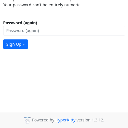
Your password can’t be entirely numeric.
Password (again)
Sign Up »
Powered by
HyperKitty
version 1.3.12.