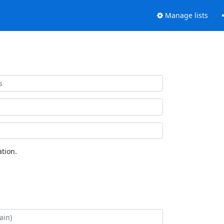
Manage lists
tion.