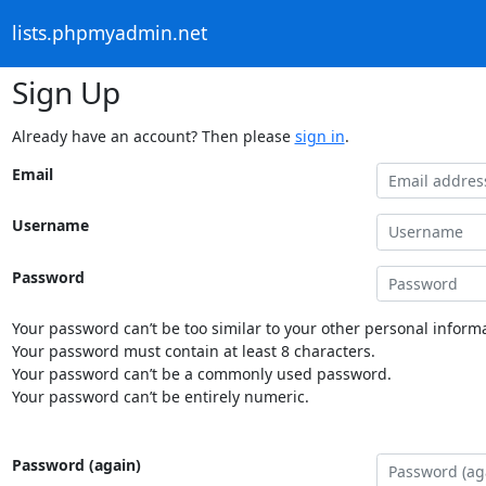
lists.phpmyadmin.net
Sign Up
Already have an account? Then please
sign in
.
Email
Username
Password
Your password can’t be too similar to your other personal informa
Your password must contain at least 8 characters.
Your password can’t be a commonly used password.
Your password can’t be entirely numeric.
Password (again)