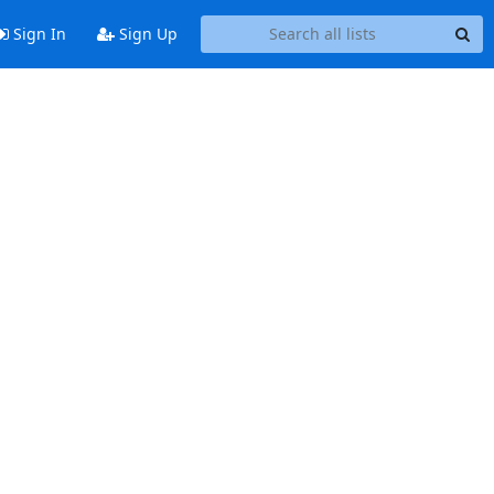
Sign In
Sign Up