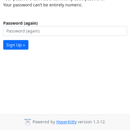
Your password can’t be entirely numeric.
Password (again)
Sign Up »
Powered by
HyperKitty
version 1.3.12.