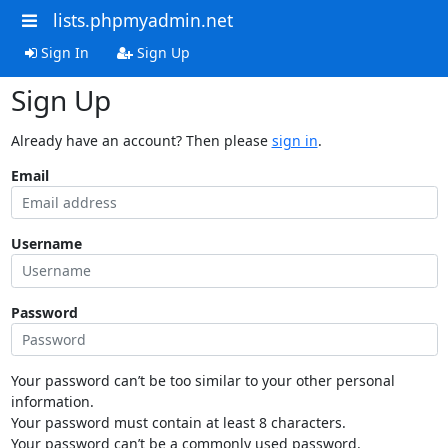
lists.phpmyadmin.net
Sign In
Sign Up
Sign Up
Already have an account? Then please
sign in
.
Email
Username
Password
Your password can’t be too similar to your other personal
information.
Your password must contain at least 8 characters.
Your password can’t be a commonly used password.