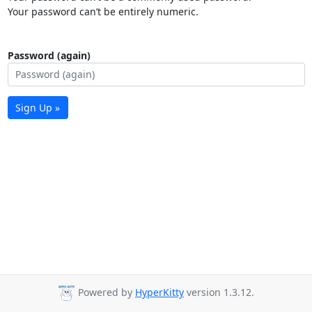
Your password can’t be entirely numeric.
Password (again)
Sign Up »
Powered by
HyperKitty
version 1.3.12.