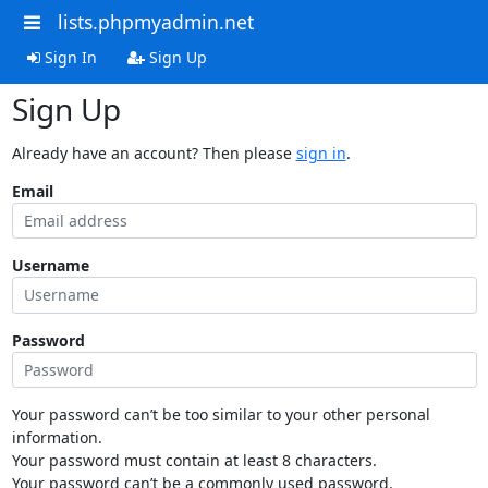
lists.phpmyadmin.net
Sign In
Sign Up
Sign Up
Already have an account? Then please
sign in
.
Email
Username
Password
Your password can’t be too similar to your other personal
information.
Your password must contain at least 8 characters.
Your password can’t be a commonly used password.