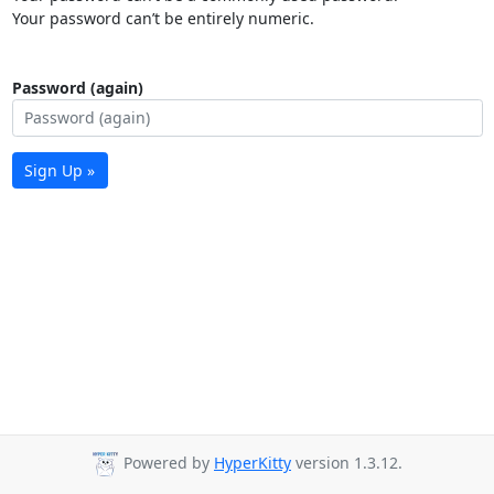
Your password can’t be entirely numeric.
Password (again)
Sign Up »
Powered by
HyperKitty
version 1.3.12.