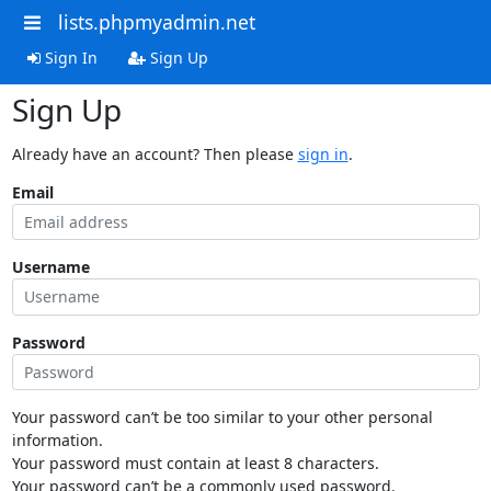
lists.phpmyadmin.net
Sign In
Sign Up
Sign Up
Already have an account? Then please
sign in
.
Email
Username
Password
Your password can’t be too similar to your other personal
information.
Your password must contain at least 8 characters.
Your password can’t be a commonly used password.