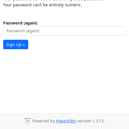
Your password can’t be entirely numeric.
Password (again)
Sign Up »
Powered by
HyperKitty
version 1.3.12.