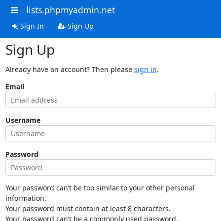
lists.phpmyadmin.net
Sign In
Sign Up
Sign Up
Already have an account? Then please
sign in
.
Email
Username
Password
Your password can’t be too similar to your other personal
information.
Your password must contain at least 8 characters.
Your password can’t be a commonly used password.