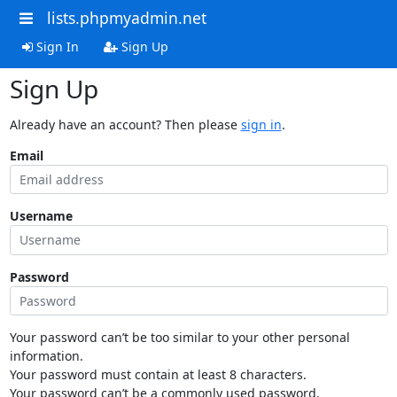
lists.phpmyadmin.net
Sign In
Sign Up
Sign Up
Already have an account? Then please
sign in
.
Email
Username
Password
Your password can’t be too similar to your other personal
information.
Your password must contain at least 8 characters.
Your password can’t be a commonly used password.