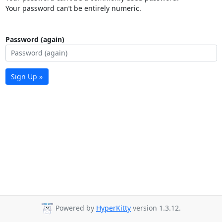
Your password can’t be entirely numeric.
Password (again)
Sign Up »
Powered by
HyperKitty
version 1.3.12.