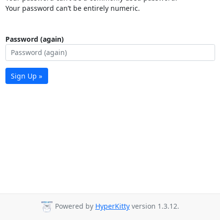
Your password can’t be entirely numeric.
Password (again)
Sign Up »
Powered by
HyperKitty
version 1.3.12.