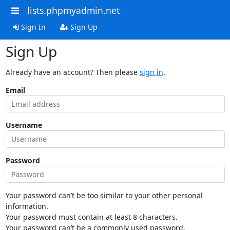
lists.phpmyadmin.net
Sign In
Sign Up
Sign Up
Already have an account? Then please
sign in
.
Email
Username
Password
Your password can’t be too similar to your other personal
information.
Your password must contain at least 8 characters.
Your password can’t be a commonly used password.