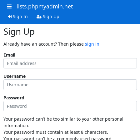
lists.phpmyadmin.net
Sign In
Sign Up
Sign Up
Already have an account? Then please
sign in
.
Email
Username
Password
Your password can’t be too similar to your other personal
information.
Your password must contain at least 8 characters.
Your password can’t be a commonly used password.