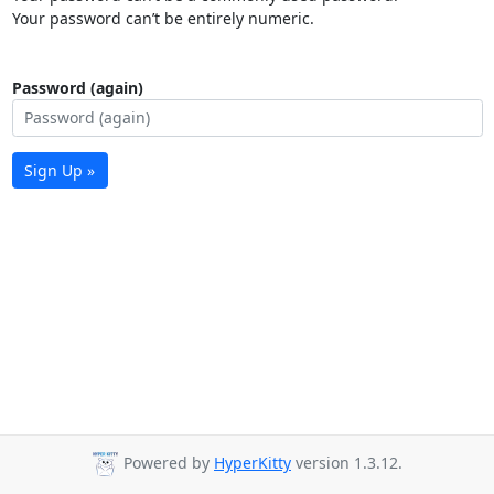
Your password can’t be entirely numeric.
Password (again)
Sign Up »
Powered by
HyperKitty
version 1.3.12.