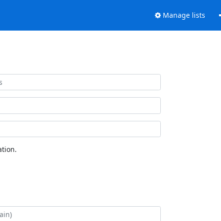
Manage lists
tion.