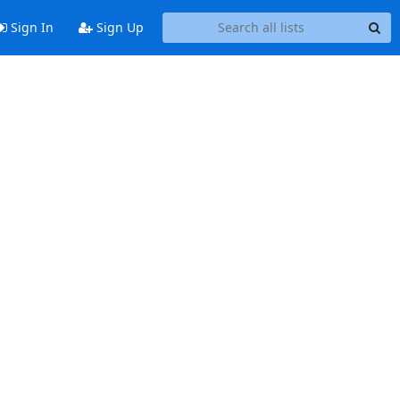
Sign In
Sign Up