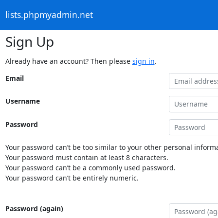
lists.phpmyadmin.net
Sign Up
Already have an account? Then please
sign in
.
Email
Username
Password
Your password can’t be too similar to your other personal informa
Your password must contain at least 8 characters.
Your password can’t be a commonly used password.
Your password can’t be entirely numeric.
Password (again)