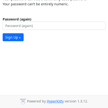
Your password can’t be entirely numeric.
Password (again)
Sign Up »
Powered by
HyperKitty
version 1.3.12.