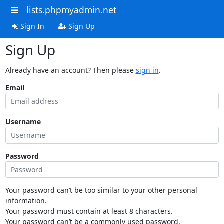
lists.phpmyadmin.net
Sign In
Sign Up
Sign Up
Already have an account? Then please
sign in
.
Email
Username
Password
Your password can’t be too similar to your other personal
information.
Your password must contain at least 8 characters.
Your password can’t be a commonly used password.