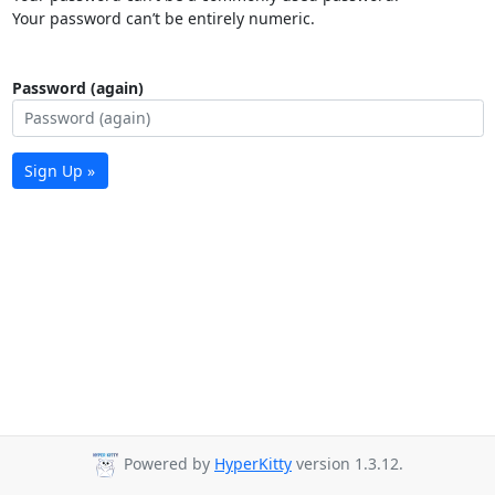
Your password can’t be entirely numeric.
Password (again)
Sign Up »
Powered by
HyperKitty
version 1.3.12.