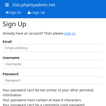
lists.phpmyadmin.net
Sign In
Sign Up
Sign Up
Already have an account? Then please
sign in
.
Email
Username
Password
Your password can’t be too similar to your other personal
information.
Your password must contain at least 8 characters.
Your password can’t be a commonly used password.