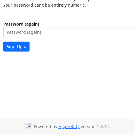
Your password can’t be entirely numeric.
Password (again)
Sign Up »
Powered by
HyperKitty
version 1.3.12.