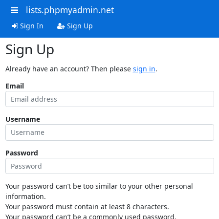
lists.phpmyadmin.net
Sign In
Sign Up
Sign Up
Already have an account? Then please
sign in
.
Email
Username
Password
Your password can’t be too similar to your other personal
information.
Your password must contain at least 8 characters.
Your password can’t be a commonly used password.