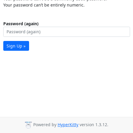
Your password can’t be entirely numeric.
Password (again)
Sign Up »
Powered by
HyperKitty
version 1.3.12.