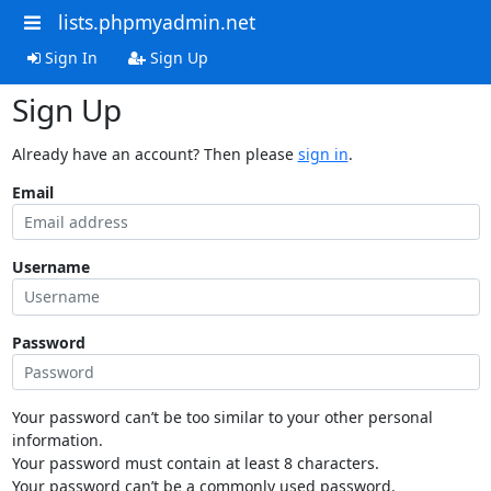
lists.phpmyadmin.net
Sign In
Sign Up
Sign Up
Already have an account? Then please
sign in
.
Email
Username
Password
Your password can’t be too similar to your other personal
information.
Your password must contain at least 8 characters.
Your password can’t be a commonly used password.