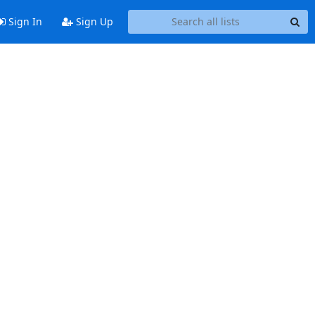
Sign In
Sign Up