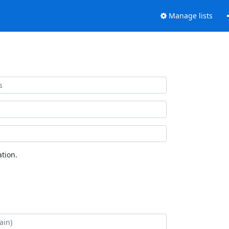
Manage lists
tion.