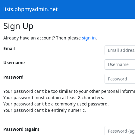
lists.phpmyadmin.net
Sign Up
Already have an account? Then please
sign in
.
Email
Username
Password
Your password can’t be too similar to your other personal informa
Your password must contain at least 8 characters.
Your password can’t be a commonly used password.
Your password can’t be entirely numeric.
Password (again)