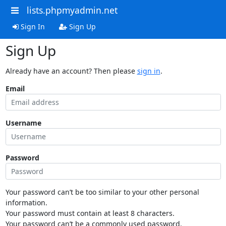
lists.phpmyadmin.net
Sign In
Sign Up
Sign Up
Already have an account? Then please
sign in
.
Email
Username
Password
Your password can’t be too similar to your other personal
information.
Your password must contain at least 8 characters.
Your password can’t be a commonly used password.