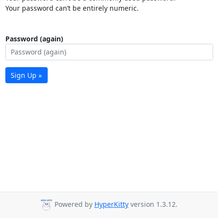
Your password can’t be entirely numeric.
Password (again)
Sign Up »
Powered by
HyperKitty
version 1.3.12.