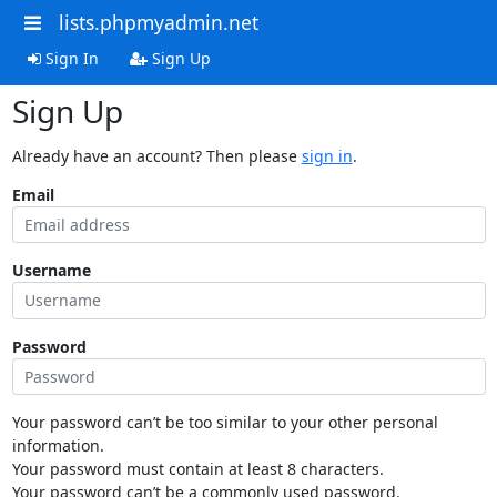
lists.phpmyadmin.net
Sign In
Sign Up
Sign Up
Already have an account? Then please
sign in
.
Email
Username
Password
Your password can’t be too similar to your other personal
information.
Your password must contain at least 8 characters.
Your password can’t be a commonly used password.