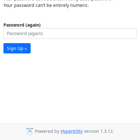
Your password can’t be entirely numeric.
Password (again)
Sign Up »
Powered by
HyperKitty
version 1.3.12.