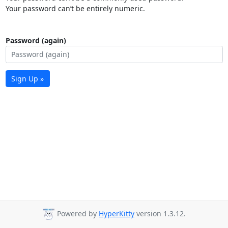
Your password can’t be entirely numeric.
Password (again)
Sign Up »
Powered by
HyperKitty
version 1.3.12.