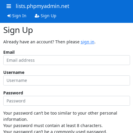
lists.phpmyadmin.net
Sign In
Sign Up
Sign Up
Already have an account? Then please
sign in
.
Email
Username
Password
Your password can’t be too similar to your other personal
information.
Your password must contain at least 8 characters.
Your password can’t be a commonly used password.