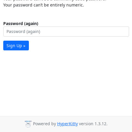
Your password can’t be entirely numeric.
Password (again)
Sign Up »
Powered by
HyperKitty
version 1.3.12.