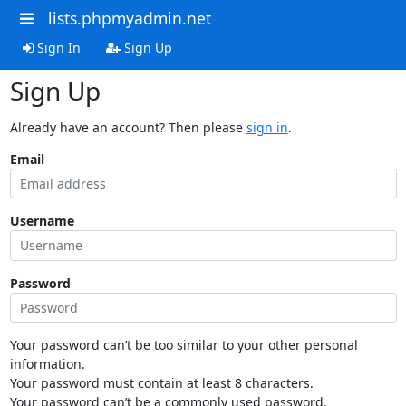
lists.phpmyadmin.net
Sign In
Sign Up
Sign Up
Already have an account? Then please
sign in
.
Email
Username
Password
Your password can’t be too similar to your other personal
information.
Your password must contain at least 8 characters.
Your password can’t be a commonly used password.