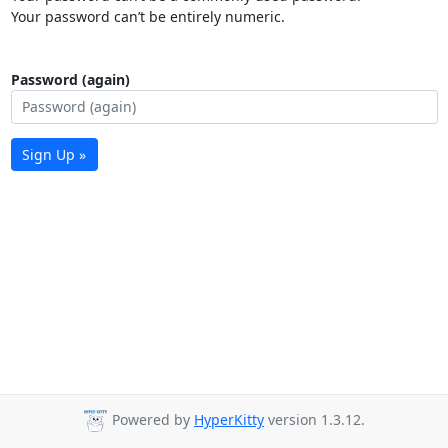
Your password can’t be entirely numeric.
Password (again)
Sign Up »
Powered by
HyperKitty
version 1.3.12.