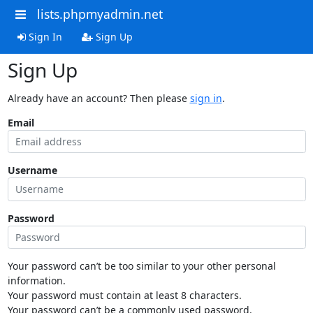
lists.phpmyadmin.net
Sign In
Sign Up
Sign Up
Already have an account? Then please
sign in
.
Email
Username
Password
Your password can’t be too similar to your other personal
information.
Your password must contain at least 8 characters.
Your password can’t be a commonly used password.