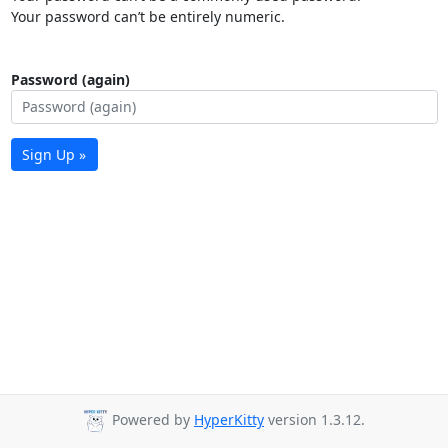
Your password can’t be entirely numeric.
Password (again)
Sign Up »
Powered by
HyperKitty
version 1.3.12.