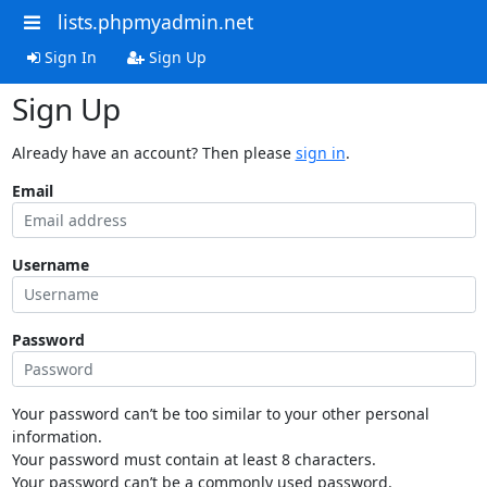
lists.phpmyadmin.net
Sign In
Sign Up
Sign Up
Already have an account? Then please
sign in
.
Email
Username
Password
Your password can’t be too similar to your other personal
information.
Your password must contain at least 8 characters.
Your password can’t be a commonly used password.