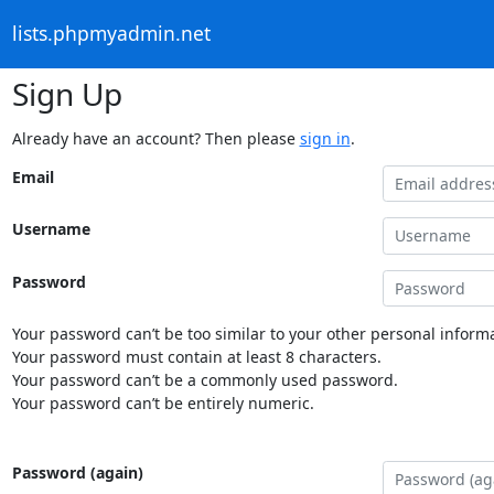
lists.phpmyadmin.net
Sign Up
Already have an account? Then please
sign in
.
Email
Username
Password
Your password can’t be too similar to your other personal informa
Your password must contain at least 8 characters.
Your password can’t be a commonly used password.
Your password can’t be entirely numeric.
Password (again)