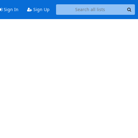
Sign In
Sign Up