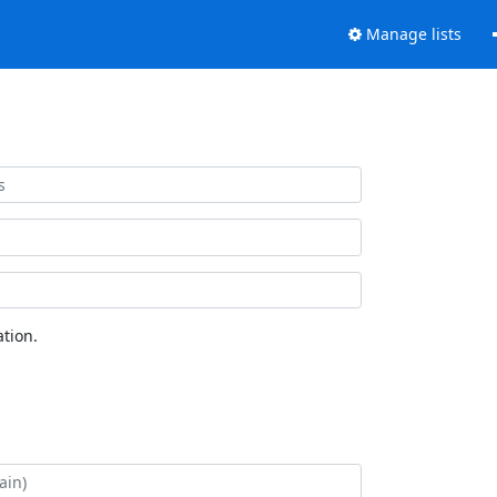
Manage lists
tion.