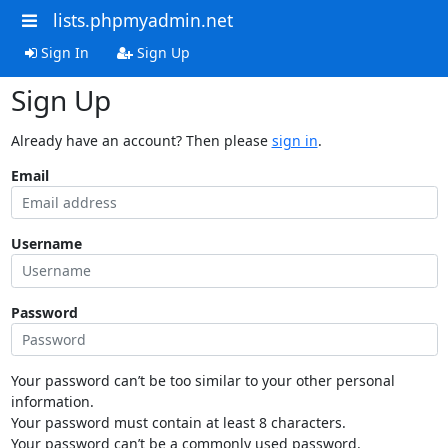
lists.phpmyadmin.net
Sign In
Sign Up
Sign Up
Already have an account? Then please
sign in
.
Email
Username
Password
Your password can’t be too similar to your other personal
information.
Your password must contain at least 8 characters.
Your password can’t be a commonly used password.