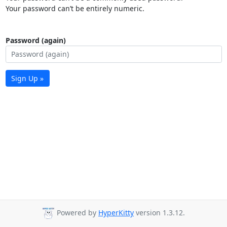
Your password can’t be entirely numeric.
Password (again)
Sign Up »
Powered by
HyperKitty
version 1.3.12.