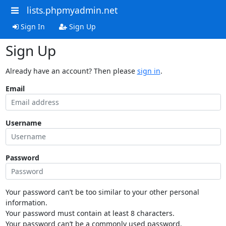
lists.phpmyadmin.net
Sign In
Sign Up
Sign Up
Already have an account? Then please
sign in
.
Email
Username
Password
Your password can’t be too similar to your other personal
information.
Your password must contain at least 8 characters.
Your password can’t be a commonly used password.