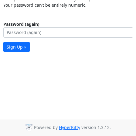
Your password can’t be entirely numeric.
Password (again)
Sign Up »
Powered by
HyperKitty
version 1.3.12.