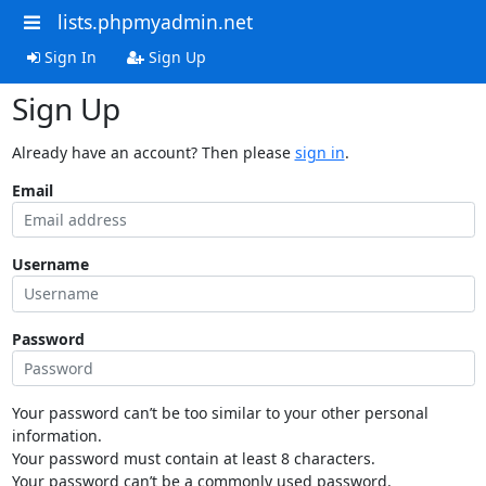
lists.phpmyadmin.net
Sign In
Sign Up
Sign Up
Already have an account? Then please
sign in
.
Email
Username
Password
Your password can’t be too similar to your other personal
information.
Your password must contain at least 8 characters.
Your password can’t be a commonly used password.