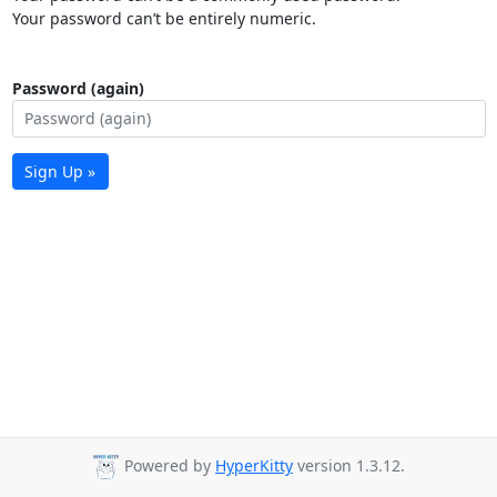
Your password can’t be entirely numeric.
Password (again)
Sign Up »
Powered by
HyperKitty
version 1.3.12.