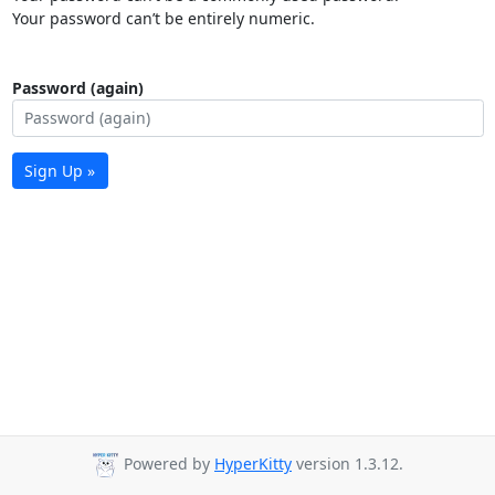
Your password can’t be entirely numeric.
Password (again)
Sign Up »
Powered by
HyperKitty
version 1.3.12.