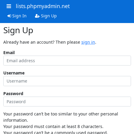
lists.phpmyadmin.net
Sign In
Sign Up
Sign Up
Already have an account? Then please
sign in
.
Email
Username
Password
Your password can’t be too similar to your other personal
information.
Your password must contain at least 8 characters.
Your password can’t be a commonly used password.