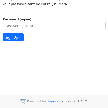
Your password can’t be entirely numeric.
Password (again)
Sign Up »
Powered by
HyperKitty
version 1.3.12.