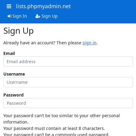
lists.phpmyadmin.net
Sign In
Sign Up
Sign Up
Already have an account? Then please
sign in
.
Email
Username
Password
Your password can’t be too similar to your other personal
information.
Your password must contain at least 8 characters.
Your password can’t be a commonly used password.