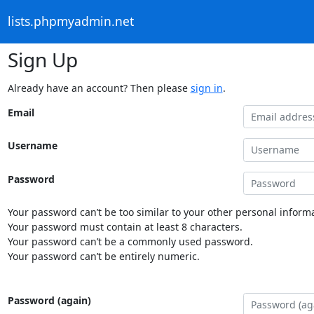
lists.phpmyadmin.net
Sign Up
Already have an account? Then please
sign in
.
Email
Username
Password
Your password can’t be too similar to your other personal informa
Your password must contain at least 8 characters.
Your password can’t be a commonly used password.
Your password can’t be entirely numeric.
Password (again)