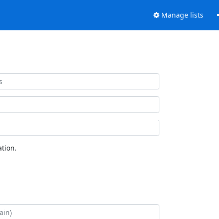
Manage lists
tion.