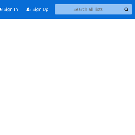
Sign In
Sign Up