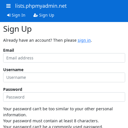
lists.phpmyadmin.net
Sign In
Sign Up
Sign Up
Already have an account? Then please
sign in
.
Email
Username
Password
Your password can’t be too similar to your other personal
information.
Your password must contain at least 8 characters.
Your password can’t be a commonly used password.