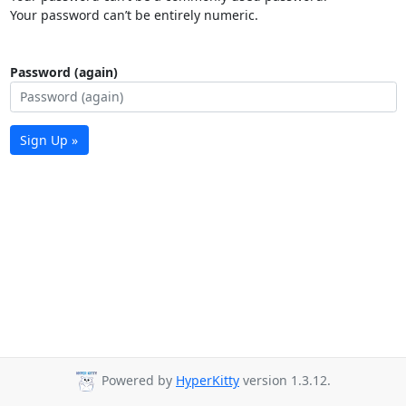
Your password can’t be entirely numeric.
Password (again)
Sign Up »
Powered by
HyperKitty
version 1.3.12.