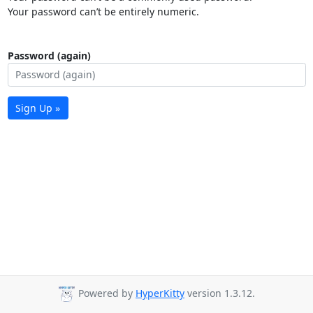
Your password can’t be entirely numeric.
Password (again)
Sign Up »
Powered by
HyperKitty
version 1.3.12.