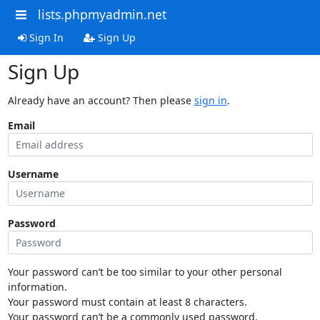
lists.phpmyadmin.net
Sign In
Sign Up
Sign Up
Already have an account? Then please
sign in
.
Email
Username
Password
Your password can’t be too similar to your other personal
information.
Your password must contain at least 8 characters.
Your password can’t be a commonly used password.