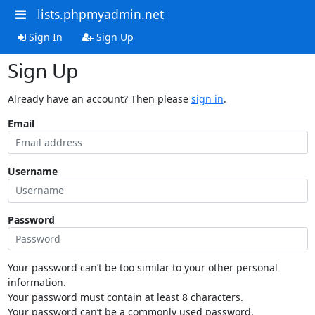
lists.phpmyadmin.net
Sign In
Sign Up
Sign Up
Already have an account? Then please
sign in
.
Email
Username
Password
Your password can’t be too similar to your other personal
information.
Your password must contain at least 8 characters.
Your password can’t be a commonly used password.