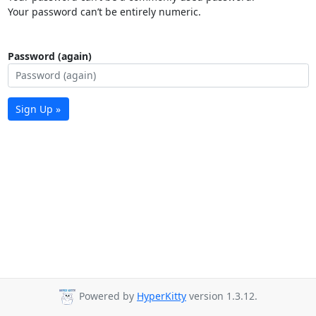
Your password can’t be entirely numeric.
Password (again)
Sign Up »
Powered by
HyperKitty
version 1.3.12.